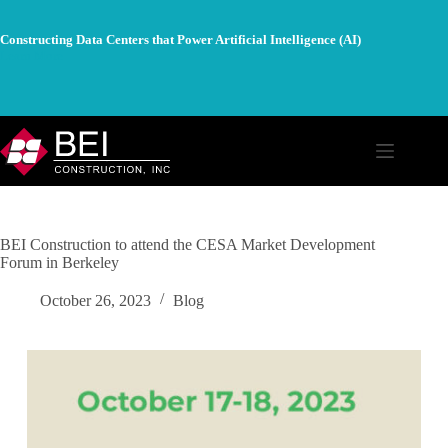
Skip
to
Constructing Data Centers that Power Artificial Intelligence (AI)
content
Learn More
BEI Construction to attend the CESA Market Development
Forum in Berkeley
October 26, 2023
Blog