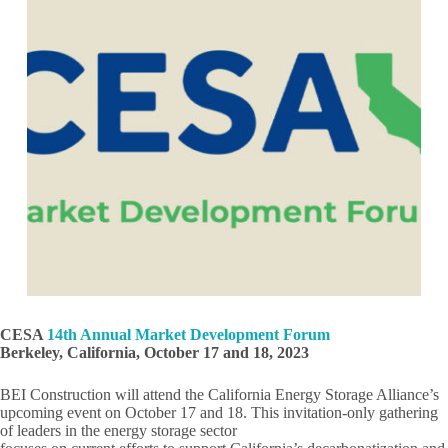
CESA
14th Annual Market Development Forum
Berkeley, California, October 17 and 18, 2023
BEI Construction will attend the California Energy Storage Alliance’s
upcoming event on October 17 and 18. This invitation-only gathering
of leaders in the energy storage sector