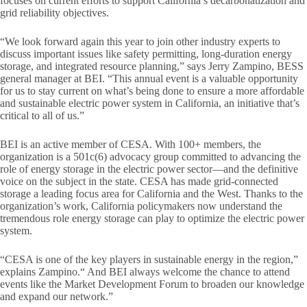
focuses on current efforts to support California’s decarbonatization and
grid reliability objectives.
“We look forward again this year to join other industry experts to
discuss important issues like safety permitting, long-duration energy
storage, and integrated resource planning,” says Jerry Zampino, BESS
general manager at BEI. “This annual event is a valuable opportunity
for us to stay current on what’s being done to ensure a more affordable
and sustainable electric power system in California, an initiative that’s
critical to all of us.”
BEI is an active member of CESA. With 100+ members, the
organization is a 501c(6) advocacy group committed to advancing the
role of energy storage in the electric power sector—and the definitive
voice on the subject in the state. CESA has made grid-connected
storage a leading focus area for California and the West. Thanks to the
organization’s work, California policymakers now understand the
tremendous role energy storage can play to optimize the electric power
system.
“CESA is one of the key players in sustainable energy in the region,”
explains Zampino.“ And BEI always welcome the chance to attend
events like the Market Development Forum to broaden our knowledge
and expand our network.”