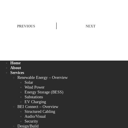
PREVIOUS
NEXT
Home
About
Services
Renewable Energy – Overview
Solar
Wind Power
Energy Storage (BESS)
Substations
EV Charging
BEI Connect – Overview
Structured Cabling
Audio/Visual
Security
Design/Build