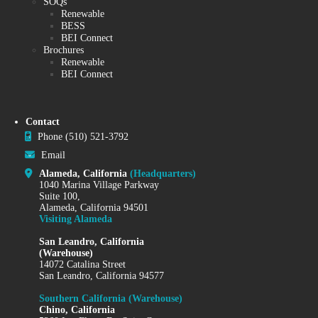
SOQs
Renewable
BESS
BEI Connect
Brochures
Renewable
BEI Connect
Contact
Phone
(510) 521-3792
Email
Alameda, California
(Headquarters)
1040 Marina Village Parkway
Suite 100,
Alameda, California 94501
Visiting Alameda
San Leandro, California
(Warehouse)
14072 Catalina Street
San Leandro, California 94577
Southern California (Warehouse)
Chino, California