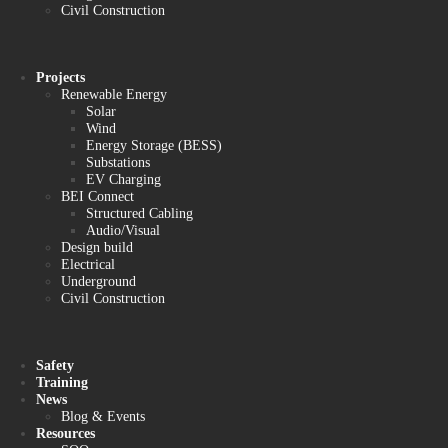
Civil Construction
Projects
Renewable Energy
Solar
Wind
Energy Storage (BESS)
Substations
EV Charging
BEI Connect
Structured Cabling
Audio/Visual
Design build
Electrical
Underground
Civil Construction
Safety
Training
News
Blog & Events
Resources