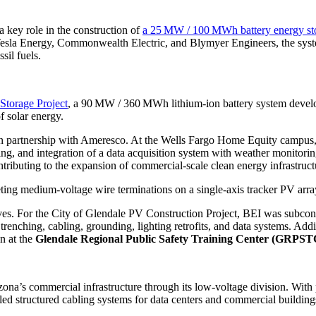
 key role in the construction of
a 25 MW / 100 MWh battery energy st
sla Energy, Commonwealth Electric, and Blymyer Engineers, the system
sil fuels.
Storage Project
, a 90 MW / 360 MWh lithium-ion battery system devel
f solar energy.
s in partnership with Ameresco. At the Wells Fargo Home Equity campus
oring, and integration of a data acquisition system with weather monito
uting to the expansion of commercial-scale clean energy infrastructu
ting medium-voltage wire terminations on a single-axis tracker PV arra
tives. For the City of Glendale PV Construction Project, BEI was subco
 trenching, cabling, grounding, lighting retrofits, and data systems. Ad
on at the
Glendale Regional Public Safety Training Center (GRPST
zona’s commercial infrastructure through its low-voltage division. With
lled structured cabling systems for data centers and commercial building