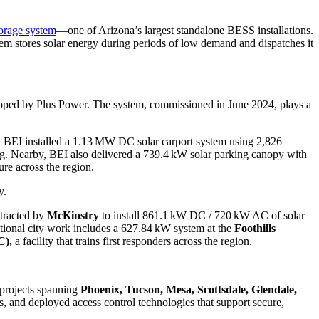
orage system
—one of Arizona’s largest standalone BESS installations.
 stores solar energy during periods of low demand and dispatches it
oped by Plus Power. The system, commissioned in June 2024, plays a
, BEI installed a 1.13 MW DC solar carport system using 2,826
ring. Nearby, BEI also delivered a 739.4 kW solar parking canopy with
re across the region.
y.
ntracted by
McKinstry
to install 861.1 kW DC / 720 kW AC of solar
ditional city work includes a 627.84 kW system at the
Foothills
C),
a facility that trains first responders across the region.
 projects spanning
Phoenix, Tucson, Mesa, Scottsdale, Glendale,
s, and deployed access control technologies that support secure,