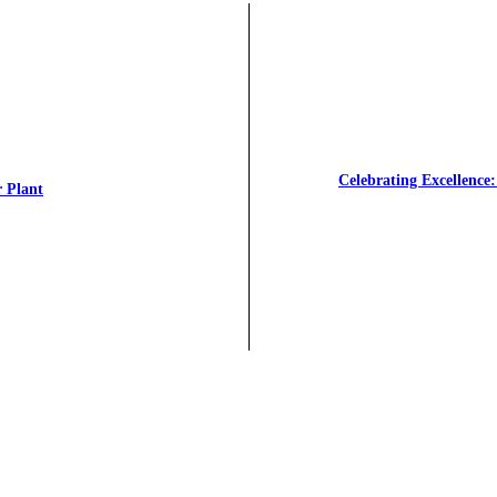
Celebrating Excellenc
r Plant