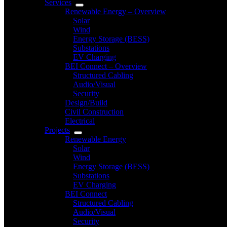
Services
Renewable Energy – Overview
Solar
Wind
Energy Storage (BESS)
Substations
EV Charging
BEI Connect – Overview
Structured Cabling
Audio/Visual
Security
Design/Build
Civil Construction
Electrical
Projects
Renewable Energy
Solar
Wind
Energy Storage (BESS)
Substations
EV Charging
BEI Connect
Structured Cabling
Audio/Visual
Security