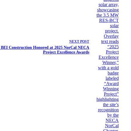
NEXT
POST
e: BEI Construction Honored at 2025 NorCal NECA
Project Excellence Awards