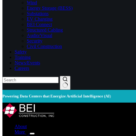
Wind
Energy Storage (BESS)
Substations
EV Charging
BEI Connect
Structured Cabling
Audio/Visual
Security
Civil Construction
Safety
Training
News/Events
Careers
Powering Data Centers that Energize Artificial Intelligence (AI
)
About
More