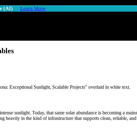
e (AI)
Learn More
ables
ntense sunlight. Today, that same solar abundance is becoming a mainsta
ing heavily in the kind of infrastructure that supports clean, reliable, 