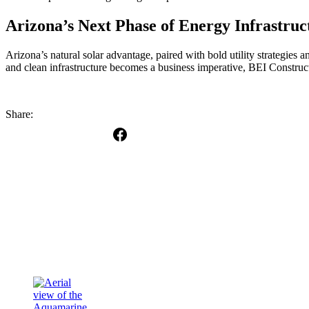
Arizona’s Next Phase of Energy Infrastruc
Arizona’s natural solar advantage, paired with bold utility strategies a
and clean infrastructure becomes a business imperative, BEI Construct
Share: