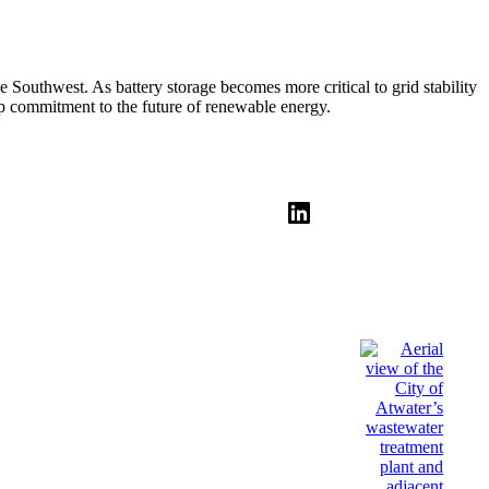
he Southwest. As battery storage becomes more critical to grid stability
eep commitment to the future of renewable energy.