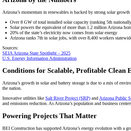
Arizona’s momentum in renewables is backed by strong solar growth
Over 8 GW of total installed solar capacity (ranking 5th nationall
Solar powers the equivalent of more than 1.2 million Arizona ho
20% of the state’s electricity now comes from solar energy
Arizona ranks 7th in solar jobs, with over 8,400 workers statewid
Sources:
SEIA Arizona State Spotlight – 2025
U.S. Energy Information Administration
Conditions for Scalable, Profitable Clean
Arizona’s growth in solar and battery storage is due to a mix of envir
the nation.
Innovative utilities like
Salt River Project (SRP)
and
Arizona Public S
and emissions reduction. As Arizona’s population and business centers 
Powering Projects That Matter
BEI Construction has supported Arizona’s energy evolution with a grow