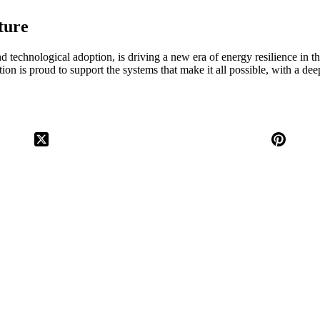
ture
nd technological adoption, is driving a new era of energy resilience in t
ion is proud to support the systems that make it all possible, with a d