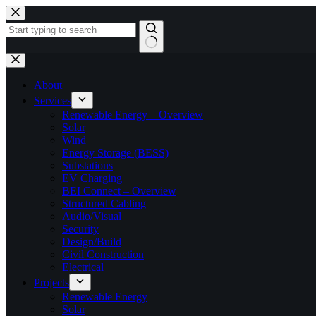
Skip
to
content
No
results
About
Services
Renewable Energy – Overview
Solar
Wind
Energy Storage (BESS)
Substations
EV Charging
BEI Connect – Overview
Structured Cabling
Audio/Visual
Security
Design/Build
Civil Construction
Electrical
Projects
Renewable Energy
Solar