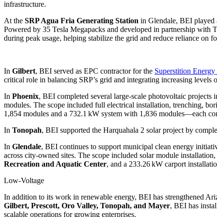
infrastructure.
At the
SRP Agua Fria Generating Station
in Glendale, BEI played a
Powered by 35 Tesla Megapacks and developed in partnership with Te
during peak usage, helping stabilize the grid and reduce reliance on fos
In
Gilbert
, BEI served as EPC contractor for the
Superstition Energy 
critical role in balancing SRP’s grid and integrating increasing levels o
In
Phoenix
, BEI completed several large-scale photovoltaic project
modules. The scope included full electrical installation, trenching, b
1,854 modules and a 732.1 kW system with 1,836 modules—each contrib
In
Tonopah
, BEI supported the Harquahala 2 solar project by comple
In
Glendale
, BEI continues to support municipal clean energy initia
across city-owned sites. The scope included solar module installation,
Recreation and Aquatic Center
, and a 233.26 kW carport installati
Low-Voltage
In addition to its work in renewable energy, BEI has strengthened Ari
Gilbert, Prescott, Oro Valley, Tonopah, and Mayer
, BEI has insta
scalable operations for growing enterprises.