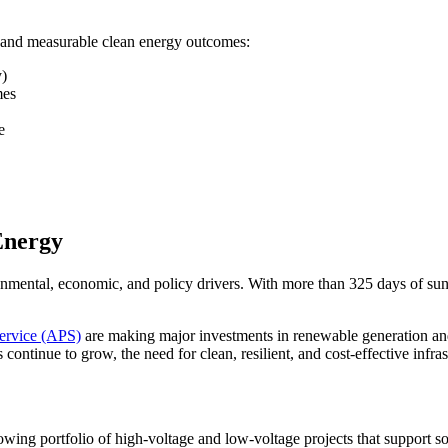
 and measurable clean energy outcomes:
y)
mes
e
 Energy
onmental, economic, and policy drivers. With more than 325 days of sun p
ervice (APS)
are making major investments in renewable generation and 
continue to grow, the need for clean, resilient, and cost-effective infra
ing portfolio of high-voltage and low-voltage projects that support so