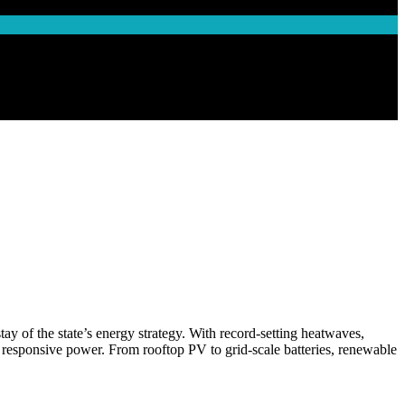
y of the state’s energy strategy. With record-setting heatwaves,
and responsive power. From rooftop PV to grid-scale batteries, renewable