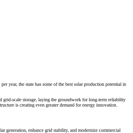
er year, the state has some of the best solar production potential in
grid-scale storage, laying the groundwork for long-term reliability
structure is creating even greater demand for energy innovation.
lar generation, enhance grid stability, and modernize commercial