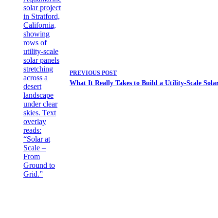
PREVIOUS
POST
What It Really Takes to Build a Utility-Scale Sola