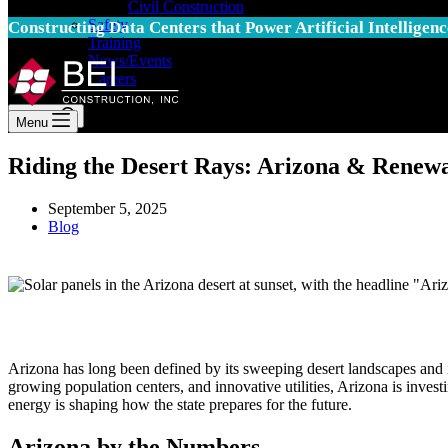
Civil Construction
Safety
Constructing Data Centers that Power Artificial Intelligenc
Training
News/Events
Careers
Search
Menu
Riding the Desert Rays: Arizona & Renew
September 5, 2025
Blog
Arizona has long been defined by its sweeping desert landscapes and i
growing population centers, and innovative utilities, Arizona is invest
energy is shaping how the state prepares for the future.
Arizona by the Numbers